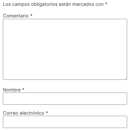
Los campos obligatorios están marcados con
*
Comentario
*
Nombre
*
Correo electrónico
*