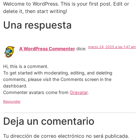
Omitir
Welcome to WordPress. This is your first post. Edit or
e
delete it, then start writing!
ir
Una respuesta
al
contenido
marzo 24, 2025 a las 1:47 am
A WordPress Commenter
dice:
Hi, this is a comment.
To get started with moderating, editing, and deleting
comments, please visit the Comments screen in the
dashboard.
Commenter avatars come from
Gravatar
.
Responder
Deja un comentario
Tu dirección de correo electrónico no será publicada.